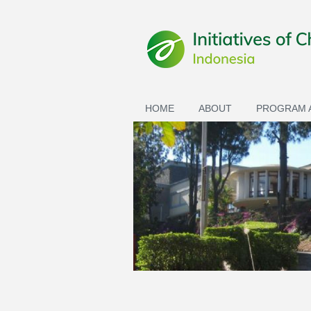
Skip to main content
HOME
ABOUT
PROGRAM A