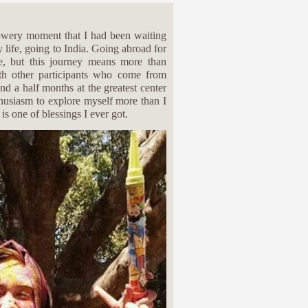
lowery moment that I had been waiting
y life, going to India. Going abroad for
ne, but this journey means more than
ith other participants who come from
nd a half months at the greatest center
thusiasm to explore myself more than I
is one of blessings I ever got.