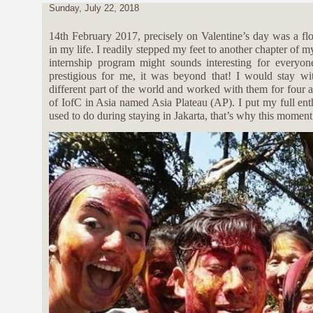
Sunday, July 22, 2018
14th February 2017, precisely on Valentine’s day was a f
in my life. I readily stepped my feet to another chapter of m
internship program might sounds interesting for everyo
prestigious for me, it was beyond that! I would stay w
different part of the world and worked with them for four a
of IofC in Asia named Asia Plateau (AP). I put my full en
used to do during staying in Jakarta, that’s why this moment 