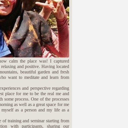
how calm the place was! I captured
r relaxing and positive. Having located
 mountains, beautiful garden and fresh
 who want to meditate and learn from
 experiences and perspective regarding
fest place for me to be the real me and
ith some process. One of the processes
 morning as well as a great space for me
 myself as a person and my life as a
e of training and seminar starting from
ion with participants, sharing our