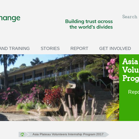
Search
ND TRAINING
STORIES
REPORT
GET INVOLVED
Asia
Volu
Prog
Repo
Asia Plateau Volunteers Internship Program 2017
You are here