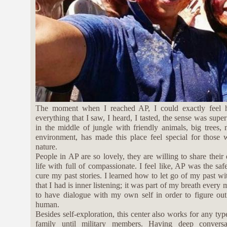
The moment when I reached AP, I could exactly feel 
everything that I saw, I heard, I tasted, the sense was supe
in the middle of jungle with friendly animals, big trees,
environment, has made this place feel special for those
nature.
People in AP are so lovely, they are willing to share their
life with full of compassionate. I feel like, AP was the sa
cure my past stories. I learned how to let go of my past w
that I had is inner listening; it was part of my breath every
to have dialogue with my own self in order to figure out
human.
Besides self-exploration, this center also works for any typ
family until military members. Having deep conversat