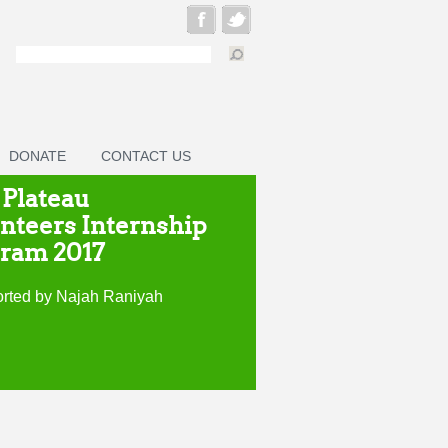
DONATE
CONTACT US
 Plateau
nteers Internship
ram 2017
rted by Najah Raniyah